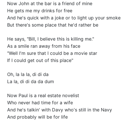
Now John at the bar is a friend of mine
He gets me my drinks for free
And he's quick with a joke or to light up your smoke
But there's some place that he'd rather be
He says, "Bill, I believe this is killing me."
As a smile ran away from his face
"Well I'm sure that I could be a movie star
If I could get out of this place"
Oh, la la la, di di da
La la, di di da da dum
Now Paul is a real estate novelist
Who never had time for a wife
And he's talkin' with Davy who's still in the Navy
And probably will be for life