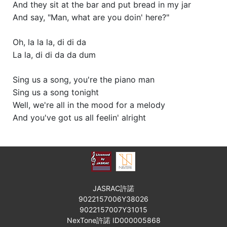
And they sit at the bar and put bread in my jar
And say, "Man, what are you doin' here?"
Oh, la la la, di di da
La la, di di da da dum
Sing us a song, you're the piano man
Sing us a song tonight
Well, we're all in the mood for a melody
And you've got us all feelin' alright
JASRAC許諾
9022157006Y38026
9022157007Y31015
NexTone許諾 ID000005868