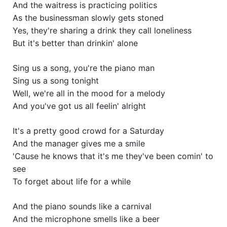
And the waitress is practicing politics
As the businessman slowly gets stoned
Yes, they're sharing a drink they call loneliness
But it's better than drinkin' alone
Sing us a song, you're the piano man
Sing us a song tonight
Well, we're all in the mood for a melody
And you've got us all feelin' alright
It's a pretty good crowd for a Saturday
And the manager gives me a smile
'Cause he knows that it's me they've been comin' to
see
To forget about life for a while
And the piano sounds like a carnival
And the microphone smells like a beer