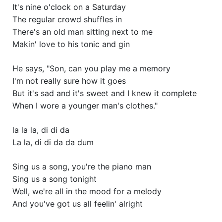
It's nine o'clock on a Saturday
The regular crowd shuffles in
There's an old man sitting next to me
Makin' love to his tonic and gin
He says, "Son, can you play me a memory
I'm not really sure how it goes
But it's sad and it's sweet and I knew it complete
When I wore a younger man's clothes."
la la la, di di da
La la, di di da da dum
Sing us a song, you're the piano man
Sing us a song tonight
Well, we're all in the mood for a melody
And you've got us all feelin' alright