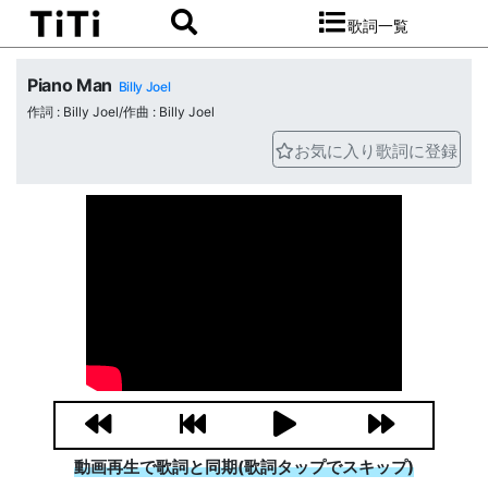
歌詞一覧
Piano Man
Billy Joel
作詞 : Billy Joel/作曲 : Billy Joel
お気に入り歌詞に登録
動画再生で歌詞と同期(歌詞タップでスキップ)