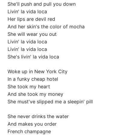
She'll push and pull you down
Livin' la vida loca
Her lips are devil red
And her skin's the color of mocha
She will wear you out
Livin' la vida loca
Livin' la vida loca
She's livin' la vida loca
Woke up in New York City
In a funky cheap hotel
She took my heart
And she took my money
She must've slipped me a sleepin' pill
She never drinks the water
And makes you order
French champagne