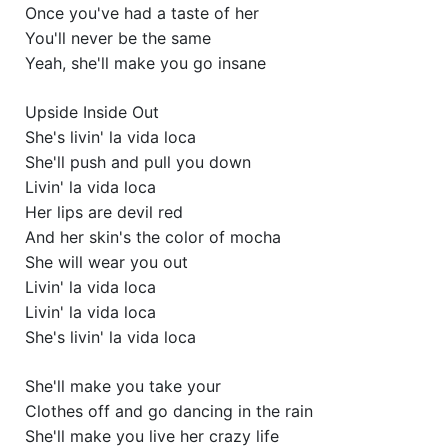
Once you've had a taste of her
You'll never be the same
Yeah, she'll make you go insane
Upside Inside Out
She's livin' la vida loca
She'll push and pull you down
Livin' la vida loca
Her lips are devil red
And her skin's the color of mocha
She will wear you out
Livin' la vida loca
Livin' la vida loca
She's livin' la vida loca
She'll make you take your
Clothes off and go dancing in the rain
She'll make you live her crazy life