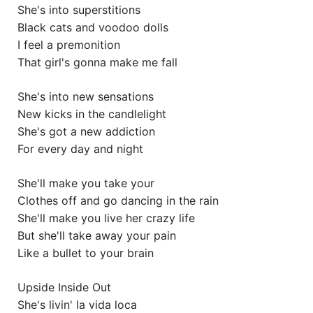
She's into superstitions
Black cats and voodoo dolls
I feel a premonition
That girl's gonna make me fall
She's into new sensations
New kicks in the candlelight
She's got a new addiction
For every day and night
She'll make you take your
Clothes off and go dancing in the rain
She'll make you live her crazy life
But she'll take away your pain
Like a bullet to your brain
Upside Inside Out
She's livin' la vida loca