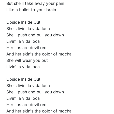
But she'll take away your pain
Like a bullet to your brain
Upside Inside Out
She's livin' la vida loca
She'll push and pull you down
Livin' la vida loca
Her lips are devil red
And her skin's the color of mocha
She will wear you out
Livin' la vida loca
Upside Inside Out
She's livin' la vida loca
She'll push and pull you down
Livin' la vida loca
Her lips are devil red
And her skin's the color of mocha