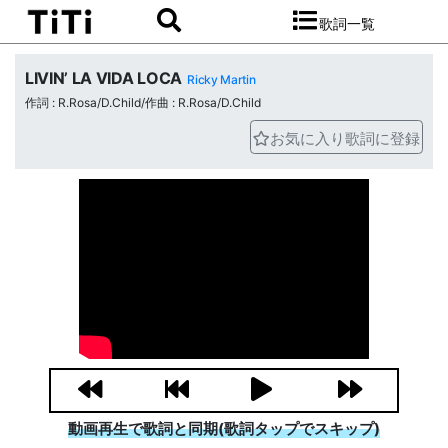
歌詞一覧
LIVIN’ LA VIDA LOCA
Ricky Martin
作詞 : R.Rosa/D.Child/作曲 : R.Rosa/D.Child
お気に入り歌詞に登録
動画再生で歌詞と同期(歌詞タップでスキップ)