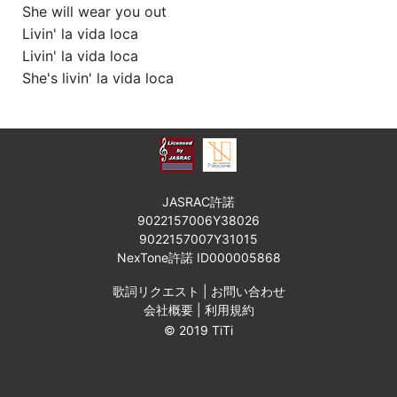
She will wear you out
Livin' la vida loca
Livin' la vida loca
She's livin' la vida loca
JASRAC許諾
9022157006Y38026
9022157007Y31015
NexTone許諾 ID000005868
歌詞リクエスト
|
お問い合わせ
会社概要
|
利用規約
© 2019 TiTi