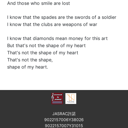
And those who smile are lost
I know that the spades are the swords of a soldier
I know that the clubs are weapons of war
I know that diamonds mean money for this art
But that's not the shape of my heart
That's not the shape of my heart
That's not the shape,
shape of my heart.
JASRAC許諾
9022157006Y38026
9022157007Y31015