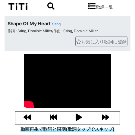
歌詞一覧
Shape Of My Heart
Sting
作詞 : Sting, Dominic Miller/作曲 : Sting, Dominic Miller
お気に入り歌詞に登録
動画再生で歌詞と同期(歌詞タップでスキップ)