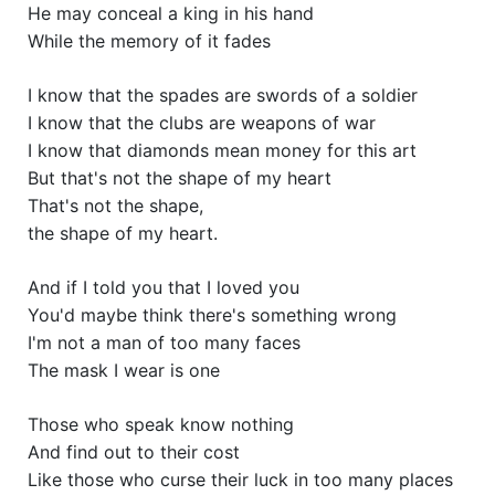
He may conceal a king in his hand
While the memory of it fades
I know that the spades are swords of a soldier
I know that the clubs are weapons of war
I know that diamonds mean money for this art
But that's not the shape of my heart
That's not the shape,
the shape of my heart.
And if I told you that I loved you
You'd maybe think there's something wrong
I'm not a man of too many faces
The mask I wear is one
Those who speak know nothing
And find out to their cost
Like those who curse their luck in too many places