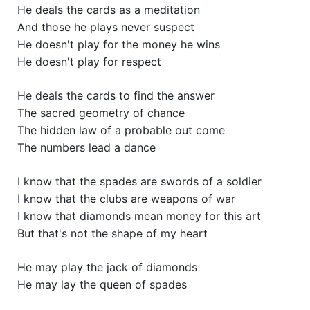
He deals the cards as a meditation
And those he plays never suspect
He doesn't play for the money he wins
He doesn't play for respect
He deals the cards to find the answer
The sacred geometry of chance
The hidden law of a probable out come
The numbers lead a dance
I know that the spades are swords of a soldier
I know that the clubs are weapons of war
I know that diamonds mean money for this art
But that's not the shape of my heart
He may play the jack of diamonds
He may lay the queen of spades