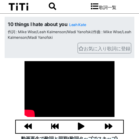
歌詞一覧
10 things I hate about you
Leah Kate
作詞 : Mike Wise/Leah Kalmenson/Madi Yanofski/作曲 : Mike Wise/Leah
Kalmenson/Madi Yanofski
お気に入り歌詞に登録
動画再生で歌詞と同期(歌詞タップでスキップ)