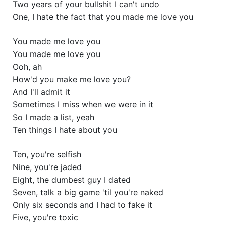
Two years of your bullshit I can't undo
One, I hate the fact that you made me love you
You made me love you
You made me love you
Ooh, ah
How'd you make me love you?
And I'll admit it
Sometimes I miss when we were in it
So I made a list, yeah
Ten things I hate about you
Ten, you're selfish
Nine, you're jaded
Eight, the dumbest guy I dated
Seven, talk a big game 'til you're naked
Only six seconds and I had to fake it
Five, you're toxic