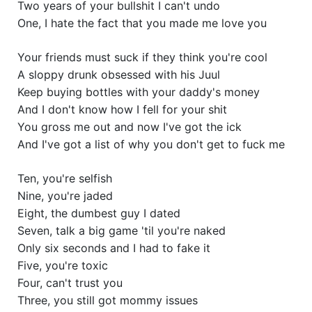
Two years of your bullshit I can't undo
One, I hate the fact that you made me love you
Your friends must suck if they think you're cool
A sloppy drunk obsessed with his Juul
Keep buying bottles with your daddy's money
And I don't know how I fell for your shit
You gross me out and now I've got the ick
And I've got a list of why you don't get to fuck me
Ten, you're selfish
Nine, you're jaded
Eight, the dumbest guy I dated
Seven, talk a big game 'til you're naked
Only six seconds and I had to fake it
Five, you're toxic
Four, can't trust you
Three, you still got mommy issues