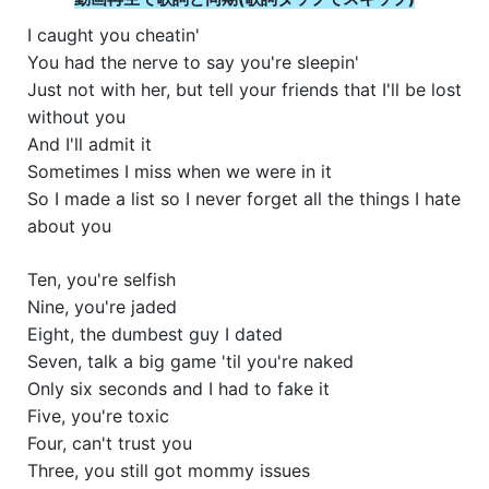
I caught you cheatin'
You had the nerve to say you're sleepin'
Just not with her, but tell your friends that I'll be lost
without you
And I'll admit it
Sometimes I miss when we were in it
So I made a list so I never forget all the things I hate
about you
Ten, you're selfish
Nine, you're jaded
Eight, the dumbest guy I dated
Seven, talk a big game 'til you're naked
Only six seconds and I had to fake it
Five, you're toxic
Four, can't trust you
Three, you still got mommy issues