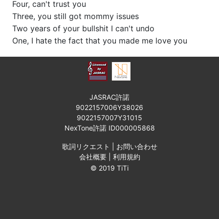
Four, can't trust you
Three, you still got mommy issues
Two years of your bullshit I can't undo
One, I hate the fact that you made me love you
JASRAC許諾
9022157006Y38026
9022157007Y31015
NexTone許諾 ID000005868
歌詞リクエスト
|
お問い合わせ
会社概要
|
利用規約
© 2019 TiTi