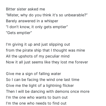
Bitter sister asked me
“Mister, why do you think it's so unbearable?”
Barely answered in a whisper
“I don't know, it only gets emptier”
“Gets emptier”
I'm giving it up and just slipping out
from the pirate ship that I thought was mine
All the upshots of my peculiar mind
Now it all just seems like they lost me forever
Give me a sign of falling water
So I can be facing the wind one last time
Give me the light of a lightning flicker
Then I will be dancing with demons once more
I'm the one who wants to burn out
I'm the one who needs to find out