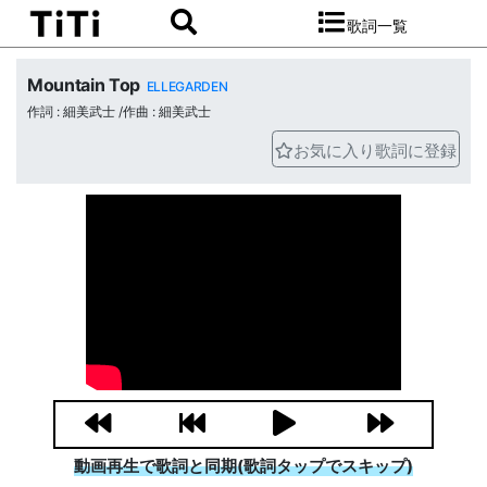
歌詞一覧
Mountain Top
ELLEGARDEN
作詞 : 細美武士 /作曲 : 細美武士
お気に入り歌詞に登録
動画再生で歌詞と同期(歌詞タップでスキップ)