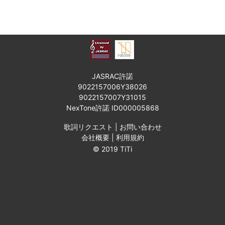
JASRAC許諾
9022157006Y38026
9022157007Y31015
NexTone許諾 ID000005868
歌詞リクエスト
|
お問い合わせ
会社概要
|
利用規約
© 2019 TiTi