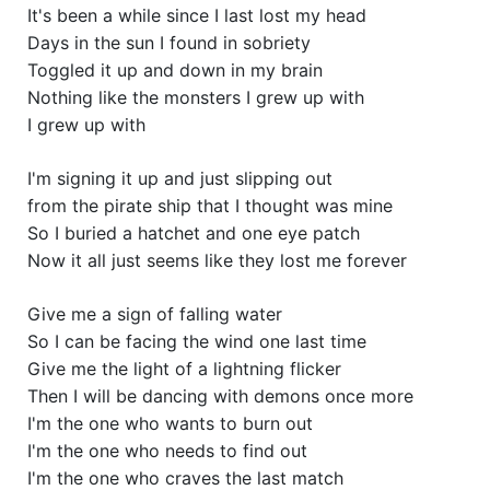
It's been a while since I last lost my head
Days in the sun I found in sobriety
Toggled it up and down in my brain
Nothing like the monsters I grew up with
I grew up with
I'm signing it up and just slipping out
from the pirate ship that I thought was mine
So I buried a hatchet and one eye patch
Now it all just seems like they lost me forever
Give me a sign of falling water
So I can be facing the wind one last time
Give me the light of a lightning flicker
Then I will be dancing with demons once more
I'm the one who wants to burn out
I'm the one who needs to find out
I'm the one who craves the last match