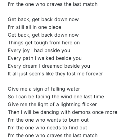
I'm the one who craves the last match
Get back, get back down now
I'm still all in one piece
Get back, get back down now
Things get tough from here on
Every joy I had beside you
Every path I walked beside you
Every dream I dreamed beside you
It all just seems like they lost me forever
Give me a sign of falling water
So I can be facing the wind one last time
Give me the light of a lightning flicker
Then I will be dancing with demons once more
I'm the one who wants to burn out
I'm the one who needs to find out
I'm the one who craves the last match