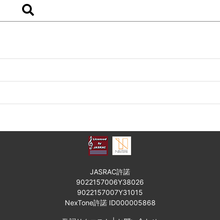
JASRAC許諾
9022157006Y38026
9022157007Y31015
NexTone許諾 ID000005868